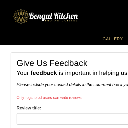
GALLERY
Give Us Feedback
Your
feedback
is important in helping us
Please include your contact details in the comment box if y
Only registered users can write reviews
Review title: