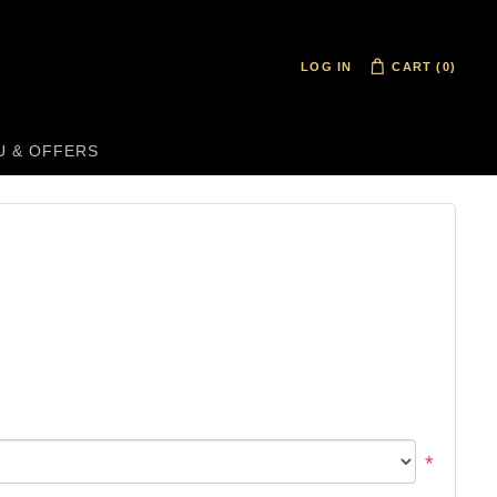
LOG IN
CART
(0)
U & OFFERS
*