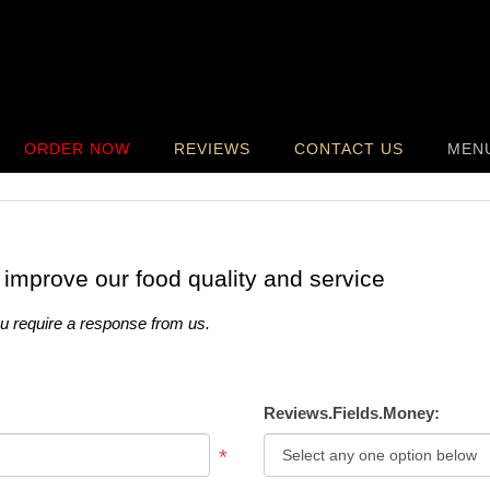
ORDER NOW
REVIEWS
CONTACT US
MEN
 improve our food quality and service
ou require a response from us.
Reviews.Fields.Money:
*