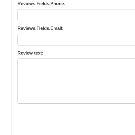
Reviews.Fields.Phone:
Reviews.Fields.Email:
Review text: