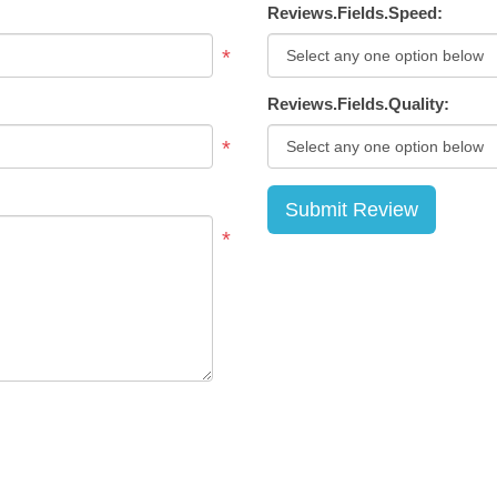
Reviews.Fields.Speed:
*
Reviews.Fields.Quality:
*
*